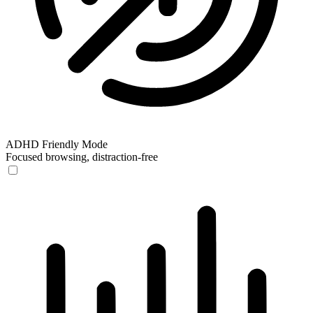
ADHD Friendly Mode
Focused browsing, distraction-free