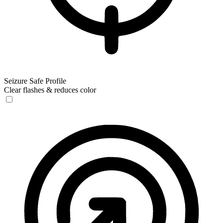
Seizure Safe Profile
Clear flashes & reduces color