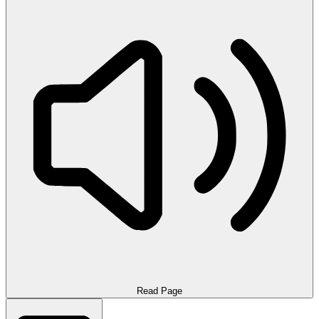
Read Page