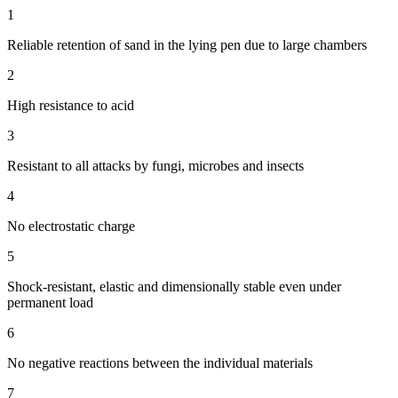
1
Reliable retention of sand in the lying pen due to large chambers
2
High resistance to acid
3
Resistant to all attacks by fungi, microbes and insects
4
No electrostatic charge
5
Shock-resistant, elastic and dimensionally stable even under
permanent load
6
No negative reactions between the individual materials
7