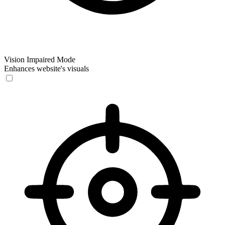
Vision Impaired Mode
Enhances website's visuals