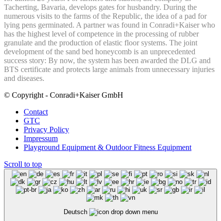
Tacherting, Bavaria, develops gates for husbandry. During the
numerous visits to the farms of the Republic, the idea of a pad for
lying pens germinated. A partner was found in Conradi+Kaiser who
has the highest level of competence in the processing of rubber
granulate and the production of elastic floor systems. The joint
development of the sand bed honeycomb is an unprecedented
success story: By now, the system has been awarded the DLG and
BTS certificate and protects large animals from unnecessary injuries
and diseases.
© Copyright - Conradi+Kaiser GmbH
Contact
GTC
Privacy Policy
Impressum
Playground Equipment & Outdoor Fitness Equipment
Scroll to top
Deutsch