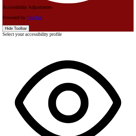
Accessibility Adjustments
Powered by
OneTap
Hide Toolbar
Select your accessibility profile