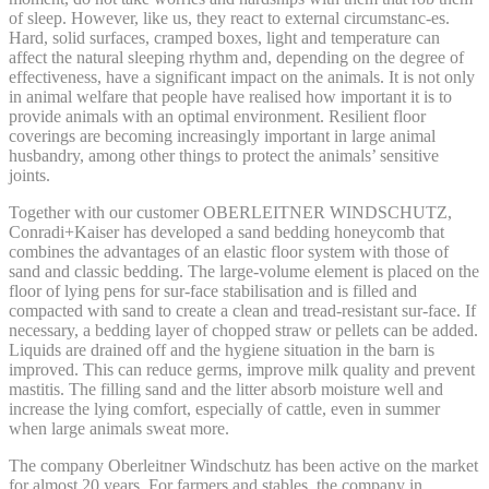
of sleep. However, like us, they react to external circumstanc-es.
Hard, solid surfaces, cramped boxes, light and temperature can
affect the natural sleeping rhythm and, depending on the degree of
effectiveness, have a significant impact on the animals. It is not only
in animal welfare that people have realised how important it is to
provide animals with an optimal environment. Resilient floor
coverings are becoming increasingly important in large animal
husbandry, among other things to protect the animals’ sensitive
joints.
Together with our customer OBERLEITNER WINDSCHUTZ,
Conradi+Kaiser has developed a sand bedding honeycomb that
combines the advantages of an elastic floor system with those of
sand and classic bedding. The large-volume element is placed on the
floor of lying pens for sur-face stabilisation and is filled and
compacted with sand to create a clean and tread-resistant sur-face. If
necessary, a bedding layer of chopped straw or pellets can be added.
Liquids are drained off and the hygiene situation in the barn is
improved. This can reduce germs, improve milk quality and prevent
mastitis. The filling sand and the litter absorb moisture well and
increase the lying comfort, especially of cattle, even in summer
when large animals sweat more.
The company Oberleitner Windschutz has been active on the market
for almost 20 years. For farmers and stables, the company in