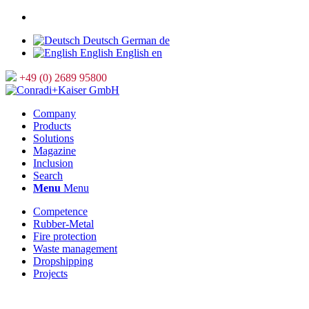
Deutsch
German
de
English
English
en
+49 (0) 2689 95800
Company
Products
Solutions
Magazine
Inclusion
Search
Menu
Menu
Competence
Rubber-Metal
Fire protection
Waste management
Dropshipping
Projects