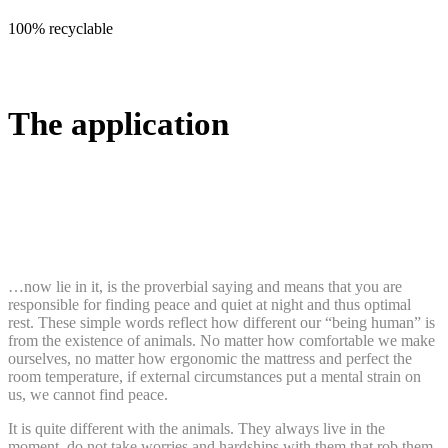
100% recyclable
The application
…now lie in it, is the proverbial saying and means that you are
responsible for finding peace and quiet at night and thus optimal
rest. These simple words reflect how different our “being human” is
from the existence of animals. No matter how comfortable we make
ourselves, no matter how ergonomic the mattress and perfect the
room temperature, if external circumstances put a mental strain on
us, we cannot find peace.
It is quite different with the animals. They always live in the
moment, do not take worries and hardships with them that rob them