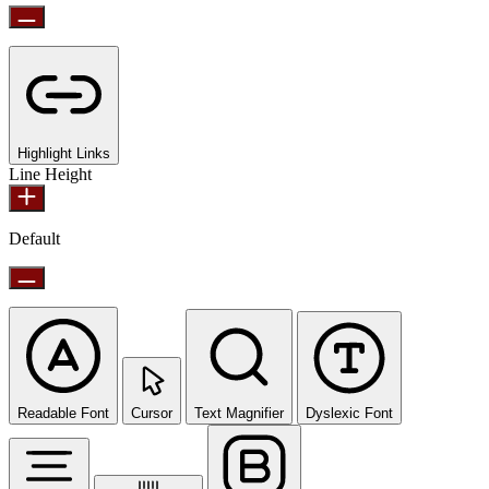
Highlight Links
Line Height
Default
Readable Font
Cursor
Text Magnifier
Dyslexic Font