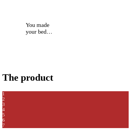
You made
your bed…
The product
1
2
3
4
5
6
7