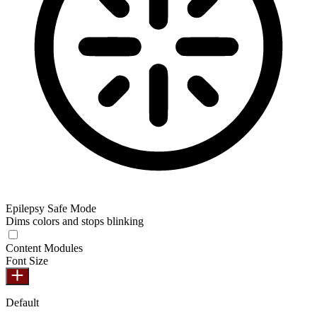
Epilepsy Safe Mode
Dims colors and stops blinking
Content Modules
Font Size
Default