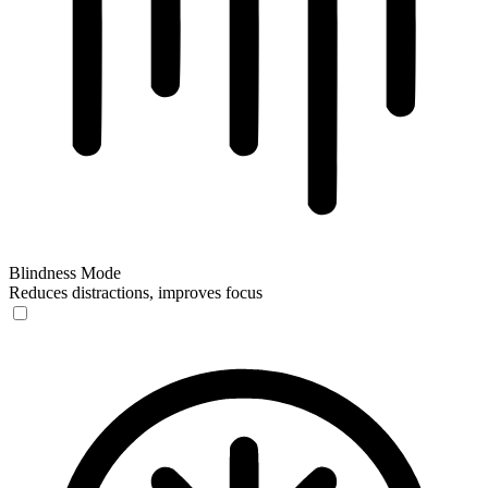
Blindness Mode
Reduces distractions, improves focus