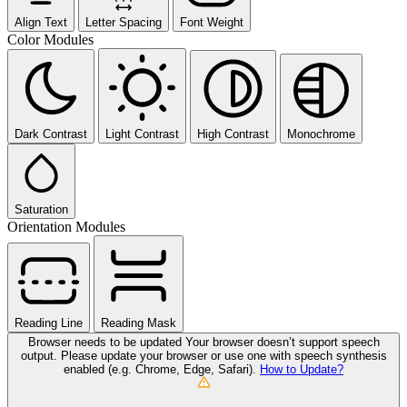
Align Text
Letter Spacing
Font Weight
Color Modules
Dark Contrast
Light Contrast
High Contrast
Monochrome
Saturation
Orientation Modules
Reading Line
Reading Mask
Browser needs to be updated
Your browser doesn’t support speech
output. Please update your browser or use one with speech synthesis
enabled (e.g. Chrome, Edge, Safari).
How to Update?