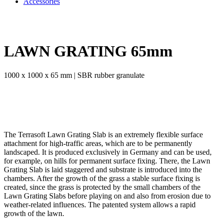
Accessories
LAWN GRATING 65mm
1000 x 1000 x 65 mm | SBR rubber granulate
The Terrasoft Lawn Grating Slab is an extremely flexible surface
attachment for high-traffic areas, which are to be permanently
landscaped. It is produced exclusively in Germany and can be used,
for example, on hills for permanent surface fixing. There, the Lawn
Grating Slab is laid staggered and substrate is introduced into the
chambers. After the growth of the grass a stable surface fixing is
created, since the grass is protected by the small chambers of the
Lawn Grating Slabs before playing on and also from erosion due to
weather-related influences. The patented system allows a rapid
growth of the lawn.