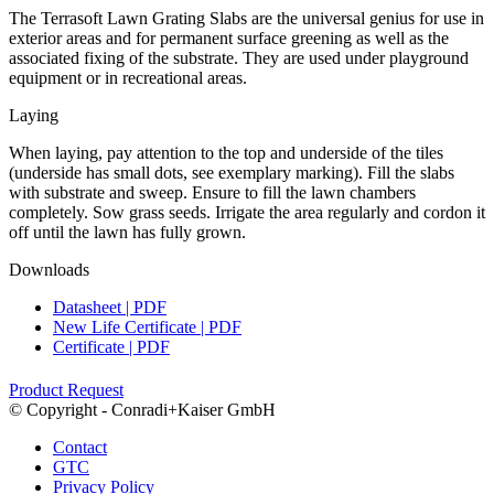
The Terrasoft Lawn Grating Slabs are the universal genius for use in
exterior areas and for permanent surface greening as well as the
associated fixing of the substrate. They are used under playground
equipment or in recreational areas.
Laying
When laying, pay attention to the top and underside of the tiles
(underside has small dots, see exemplary marking). Fill the slabs
with substrate and sweep. Ensure to fill the lawn chambers
completely. Sow grass seeds. Irrigate the area regularly and cordon it
off until the lawn has fully grown.
Downloads
Datasheet | PDF
New Life Certificate | PDF
Certificate | PDF
Product Request
© Copyright - Conradi+Kaiser GmbH
Contact
GTC
Privacy Policy