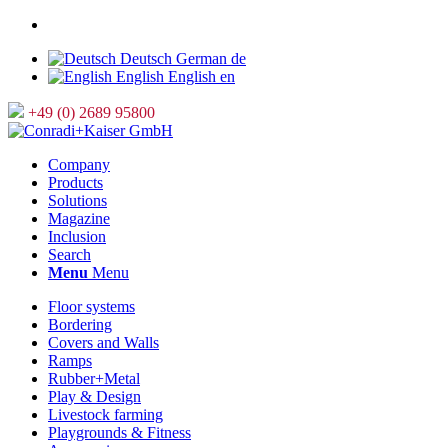
Deutsch
German
de
English
English
en
+49 (0) 2689 95800
Company
Products
Solutions
Magazine
Inclusion
Search
Menu
Menu
Floor systems
Bordering
Covers and Walls
Ramps
Rubber+Metal
Play & Design
Livestock farming
Playgrounds & Fitness