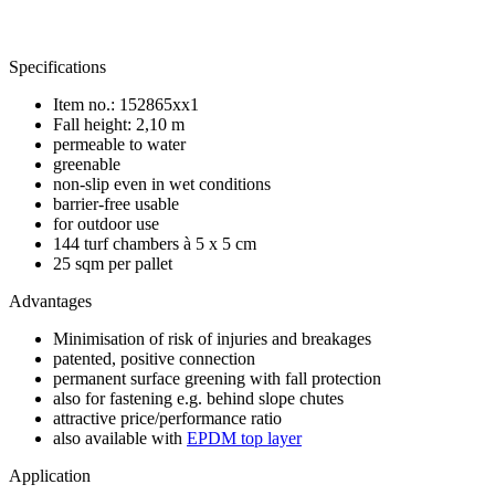
Specifications
Item no.: 152865xx1
Fall height: 2,10 m
permeable to water
greenable
non-slip even in wet conditions
barrier-free usable
for outdoor use
144 turf chambers à 5 x 5 cm
25 sqm per pallet
Advantages
Minimisation of risk of injuries and breakages
patented, positive connection
permanent surface greening with fall protection
also for fastening e.g. behind slope chutes
attractive price/performance ratio
also available with
EPDM top layer
Application